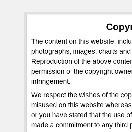
Copyr
The content on this website, includ
photographs, images, charts and 
Reproduction of the above content
permission of the copyright owner
infringement.
We respect the wishes of the copy
misused on this website whereas 
or you have stated that the use of
made a commitment to any third p