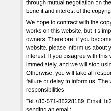
through mutual negotiation on the b
benefit and interest of the copyri
We hope to contract with the copy
works on this website, but it’s imp
owners. Therefore, if you become 
website, please inform us about y
interest. If you disagree with this
immediately, and we will stop usi
Otherwise, you will take all respon
failure or delay to inform us. The
responsibilities.
Tel:+86-571-88228189 Email: h
sending an email)