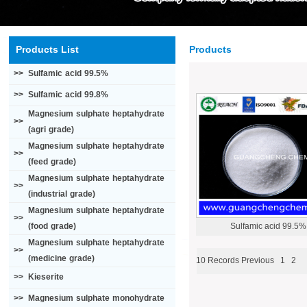
Products List
Products
>>
Sulfamic acid 99.5%
>>
Sulfamic acid 99.8%
Magnesium sulphate heptahydrate
>>
(agri grade)
Magnesium sulphate heptahydrate
>>
(feed grade)
Magnesium sulphate heptahydrate
>>
(industrial grade)
Magnesium sulphate heptahydrate
>>
(food grade)
Sulfamic acid 99.5%
Magnesium sulphate heptahydrate
>>
(medicine grade)
10 Records
Previous
1
2
>>
Kieserite
>>
Magnesium sulphate monohydrate