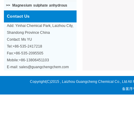
>>
Magnesium sulphate anhydrous
Contact Us
Add: Yinhai Chemical Park, Laizhou City,
Shandong Province China
Contact: Ms YU
Tel:+86-535-2417218
Fax:+86-535-2095505
Mobile:+86-13806451103
E-mail: sales@guangchengchem.com
Copyright(C)2015 ,
Laizhou Guangcheng Chemical Co., Ltd
All
备案序号