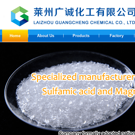
Home
About Us
Products
Factory